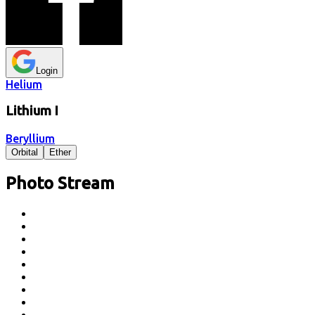
Login
Helium
Lithium
I
Beryllium
Orbital
Ether
Photo Stream