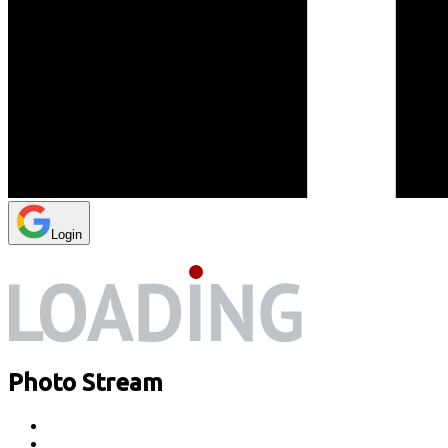
Login
Photo Stream