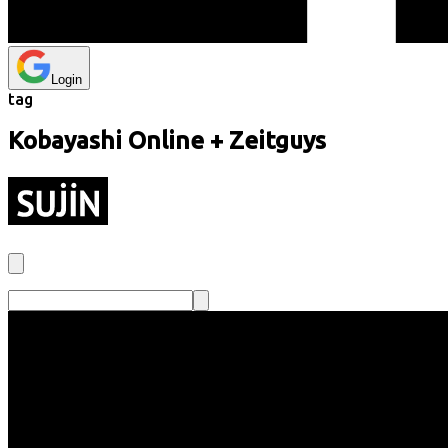
Login
tag
Kobayashi Online + Zeitguys