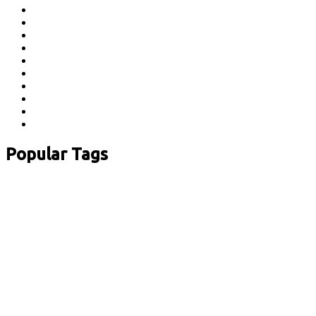
Popular Tags